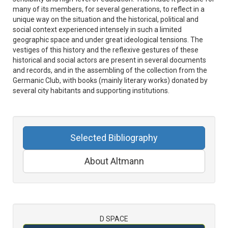
many of its members, for several generations, to reflect in a
unique way on the situation and the historical, political and
social context experienced intensely in such a limited
geographic space and under great ideological tensions. The
vestiges of this history and the reflexive gestures of these
historical and social actors are present in several documents
and records, and in the assembling of the collection from the
Germanic Club, with books (mainly literary works) donated by
several city habitants and supporting institutions.
Selected Bibliography
About Altmann
D SPACE