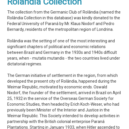
Rolândia Collection
The collection from the Germanic Club of Rolândia (named the
Rolândia Collection in this database) was kindly donated to the
Federal University of Paraná by Mr. Klaus Nixdorf and Pedro
Bernardy, residents of the metropolitan region of Londrina.
Rolândia was the setting of one of the most interesting and
significant chapters of political and economic relations
between Brazil and Germany in the 1930s and 1940s difficult
years, when - mutatis mutandis - the two countries lived under
dictatorial regimes.
The German initiative of settlement in the region, from which
developed the present city of Rolândia, happened during the
Weimar Republic, motivated by economic ends. Oswald
Nixdorf, the founder of the settlement, arrived in Brazil on April
25, 1932 in the service of the Overseas German Society for
Economic Studies, then headed by Erich Koch-Weser, who had
previously been Minister of the Interior and Justice in the
Weimar Republic. This Society intended to develop activities in
partnership with the British colonial enterprise Paraná
Plantations. Starting in January 1933, when Hitler ascended to