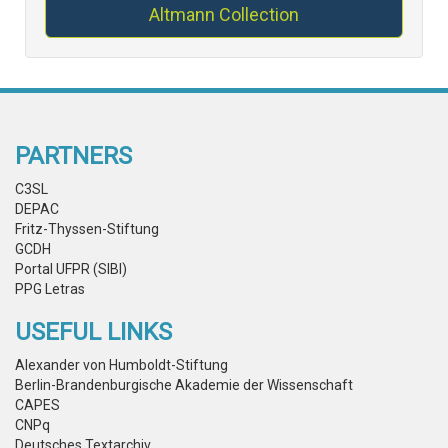
Altmann Collection
PARTNERS
C3SL
DEPAC
Fritz-Thyssen-Stiftung
GCDH
Portal UFPR (SIBI)
PPG Letras
USEFUL LINKS
Alexander von Humboldt-Stiftung
Berlin-Brandenburgische Akademie der Wissenschaft
CAPES
CNPq
Deutsches Textarchiv