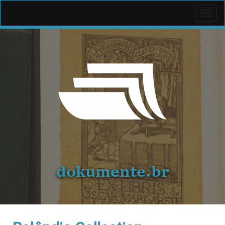
Toggl
navig
dokumente.br