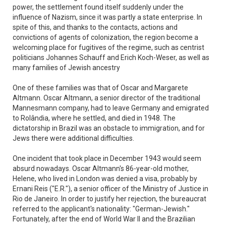
power, the settlement found itself suddenly under the
influence of Nazism, since it was partly a state enterprise. In
spite of this, and thanks to the contacts, actions and
convictions of agents of colonization, the region become a
welcoming place for fugitives of the regime, such as centrist
politicians Johannes Schauff and Erich Koch-Weser, as well as
many families of Jewish ancestry
One of these families was that of Oscar and Margarete
Altmann. Oscar Altmann, a senior director of the traditional
Mannesmann company, had to leave Germany and emigrated
to Rolândia, where he settled, and died in 1948. The
dictatorship in Brazil was an obstacle to immigration, and for
Jews there were additional difficulties.
One incident that took place in December 1943 would seem
absurd nowadays. Oscar Altmann's 86-year-old mother,
Helene, who lived in London was denied a visa, probably by
Ernani Reis ("E.R."), a senior officer of the Ministry of Justice in
Rio de Janeiro. In order to justify her rejection, the bureaucrat
referred to the applicant's nationality: "German-Jewish."
Fortunately, after the end of World War II and the Brazilian