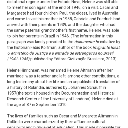
dictatorial regime under the Estado Novo, Helene was still able
to meet her son again at the end of 1946, on a visit. Oscar and
Margarete had four children: Paul, the eldest, lived in Australia
and came to visit his mother in 1958; Gabriele and Friedrich had
arrived with their parents in 1939; and the daughter who had
the same paternal grandmother's first name, Helene, was able
to join her parents in Brazil in 1946. (The information in this
paragraph was kindly provided to the
dokumente.br
initiative by
the historian Fábio Koifman, author of the book
Imigrante Ideal:
O Ministério da Justiça e a entrada de estrangeiros no Brasil
(1941-1945)
published by Editora Civilização Brasileira, 2013).
Helene Hinrichsen, was renamed Helene Altmann after her
marriage, was a teacher and left, among other contributions, a
long testimony about her life and an unpublished translation of
a history of Rolândia, authored by Johannes Schauff in
1957(the text is housed in the Documentation and Historical
Research Center of the University of Londrina). Helene died at
the age of 87 in September 2010.
The lives of families such as Oscar and Margarete Altmann in
Rolândia were characterized by their affluence cultural
sensibility and high-level of education. This made it possible for